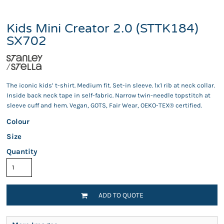
Kids Mini Creator 2.0 (STTK184)
SX702
The iconic kids’ t-shirt. Medium fit. Set-in sleeve. 1x1 rib at neck collar.
Inside back neck tape in self-fabric. Narrow twin-needle topstitch at
sleeve cuff and hem. Vegan, GOTS, Fair Wear, OEKO-TEX® certified.
Colour
Size
Quantity
ADD TO QUOTE