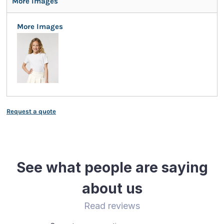
More Images
More Images
Request a quote