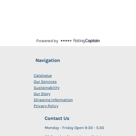
Navigation
Catalogue
Our Services
Sustainability
Our Story
Shipping Information
Privacy Policy
Contact Us
Monday - Friday Open 9:30 - 5:30