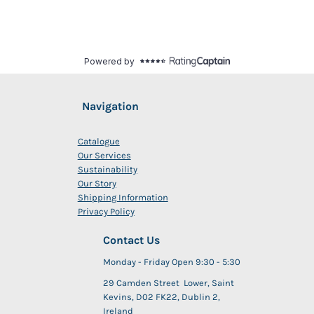
Navigation
Catalogue
Our Services
Sustainability
Our Story
Shipping Information
Privacy Policy
Contact Us
Monday - Friday Open 9:30 - 5:30
29 Camden Street Lower, Saint
Kevins, D02 FK22, Dublin 2,
Ireland