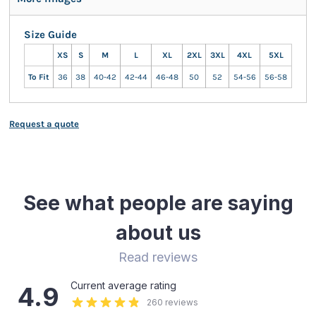
Size Guide
XS
S
M
L
XL
2XL
3XL
4XL
5XL
To Fit
36
38
40-42
42-44
46-48
50
52
54-56
56-58
Request a quote