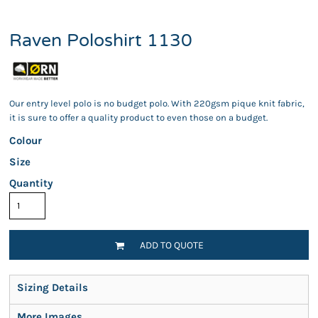
Raven Poloshirt 1130
Our entry level polo is no budget polo. With 220gsm pique knit fabric,
it is sure to offer a quality product to even those on a budget.
Colour
Size
Quantity
ADD TO QUOTE
Sizing Details
More Images