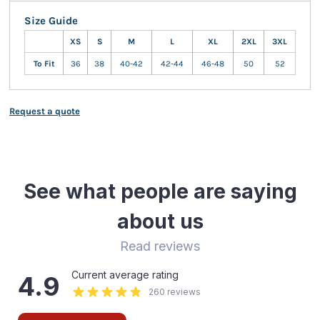
Size Guide
XS
S
M
L
XL
2XL
3XL
To Fit
36
38
40-42
42-44
46-48
50
52
Request a quote