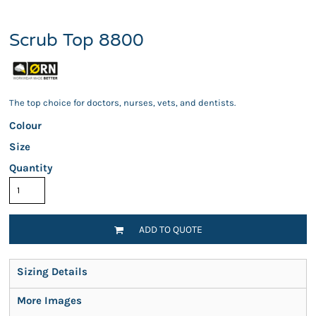
Scrub Top 8800
The top choice for doctors, nurses, vets, and dentists.
Colour
Size
Quantity
ADD TO QUOTE
Sizing Details
More Images