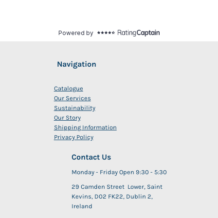
Navigation
Catalogue
Our Services
Sustainability
Our Story
Shipping Information
Privacy Policy
Contact Us
Monday - Friday Open 9:30 - 5:30
29 Camden Street Lower, Saint
Kevins, D02 FK22, Dublin 2,
Ireland