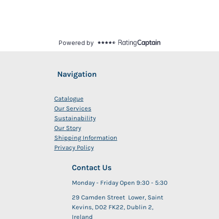
Navigation
Catalogue
Our Services
Sustainability
Our Story
Shipping Information
Privacy Policy
Contact Us
Monday - Friday Open 9:30 - 5:30
29 Camden Street Lower, Saint
Kevins, D02 FK22, Dublin 2,
Ireland