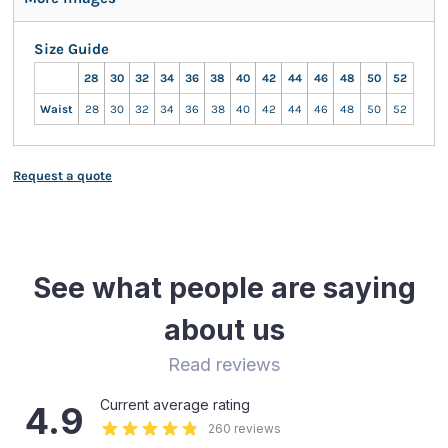
Size Guide
28
30
32
34
36
38
40
42
44
46
48
50
52
Waist
28
30
32
34
36
38
40
42
44
46
48
50
52
Request a quote