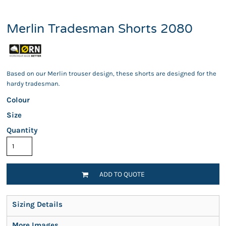
Merlin Tradesman Shorts 2080
Based on our Merlin trouser design, these shorts are designed for the
hardy tradesman.
Colour
Size
Quantity
ADD TO QUOTE
Sizing Details
More Images