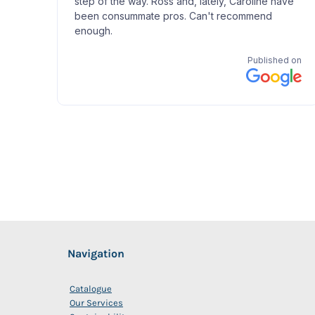
Navigation
Catalogue
Our Services