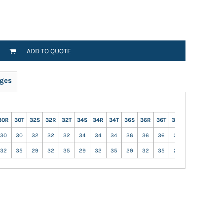
ADD TO QUOTE
ges
30R
30T
32S
32R
32T
34S
34R
34T
36S
36R
36T
38S
38R
38T
30
30
32
32
32
34
34
34
36
36
36
38
38
38
32
35
29
32
35
29
32
35
29
32
35
29
32
35