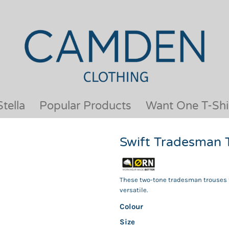
OUR BRANDS
JACKETS & COATS
BESTSELLERS
KIDS
ACTIVEWEAR &
MEN
PERFORMANCE
ORGANIC
APRONS
POLO SHIRTS
BABY &TODDLER
SCHOOLWEAR
tella
Popular Products
Want One T-Shi
BAGS & LUGGAGE
SHIRTS
FLEECE
SPORTS & LEISURE
Swift Tradesman 
HEADWEAR
T SHIRTS
HI VIS
WOMENS
HOODIES & SWEATSHIRTS
WORKWEAR
These two-tone tradesman trouses t
HOSPITALITY
versatile.
Colour
Size