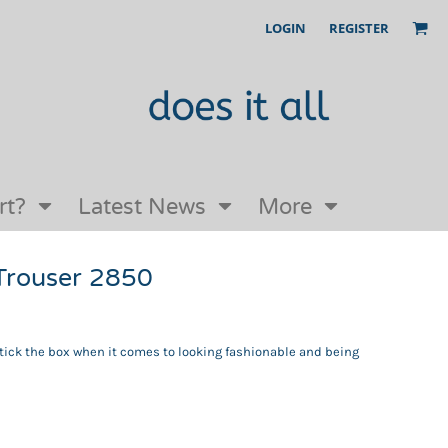
LOGIN
REGISTER
Our Story
FAQs
Request a Quote
Open an online store with us
rt?
Latest News
More
Trouser 2850
ick the box when it comes to looking fashionable and being