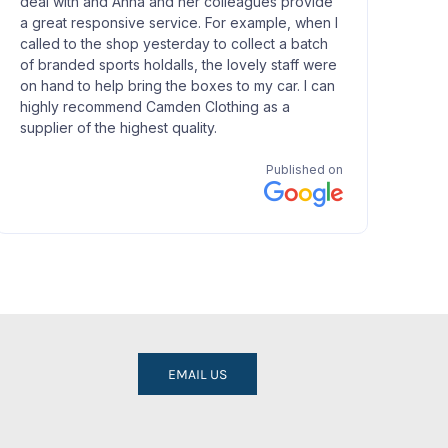
EMAIL US