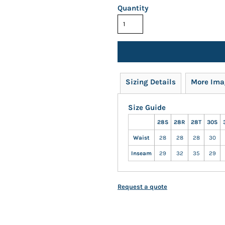
Quantity
Sizing Details
More Ima
Size Guide
28S
28R
28T
30S
Waist
28
28
28
30
Inseam
29
32
35
29
Request a quote