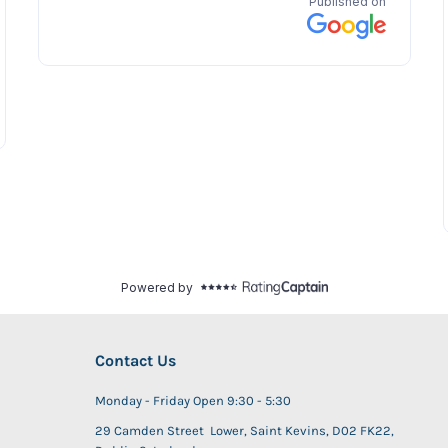
Contact Us
Monday - Friday Open 9:30 - 5:30
29 Camden Street Lower, Saint Kevins, D02 FK22,