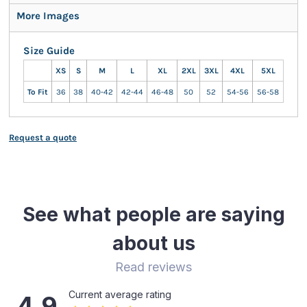
More Images
Size Guide
XS
S
M
L
XL
2XL
3XL
4XL
5XL
To Fit
36
38
40-42
42-44
46-48
50
52
54-56
56-58
Request a quote