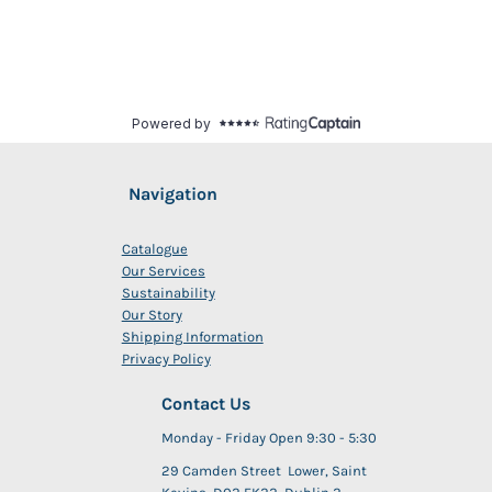
Navigation
Catalogue
Our Services
Sustainability
Our Story
Shipping Information
Privacy Policy
Contact Us
Monday - Friday Open 9:30 - 5:30
29 Camden Street Lower, Saint