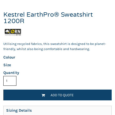
Kestrel EarthPro® Sweatshirt
1200R
Utilising recycled fabrics, this sweatshirt is designed to be planet-
friendly, whilst also being comfortable and hardwearing.
Colour
Size
Quantity
ADD TO QUOTE
Sizing Details