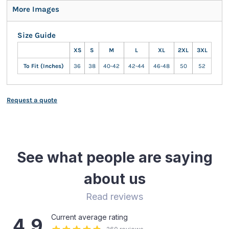
More Images
Size Guide
XS
S
M
L
XL
2XL
3XL
To Fit (Inches)
36
38
40-42
42-44
46-48
50
52
Request a quote