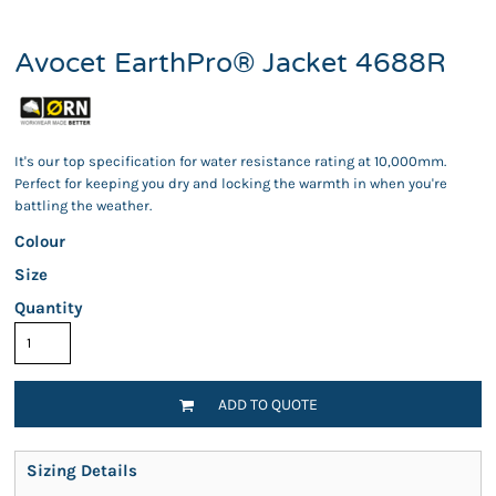
Avocet EarthPro® Jacket 4688R
It's our top specification for water resistance rating at 10,000mm.
Perfect for keeping you dry and locking the warmth in when you're
battling the weather.
Colour
Size
Quantity
ADD TO QUOTE
Sizing Details