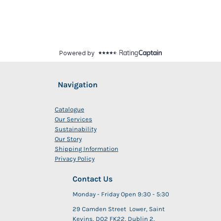
Navigation
Catalogue
Our Services
Sustainability
Our Story
Shipping Information
Privacy Policy
Contact Us
Monday - Friday Open 9:30 - 5:30
29 Camden Street Lower, Saint
Kevins, D02 FK22, Dublin 2,