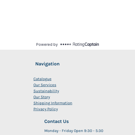
Navigation
Catalogue
Our Services
Sustainability
Our Story
Shipping Information
Privacy Policy
Contact Us
Monday - Friday Open 9:30 - 5:30