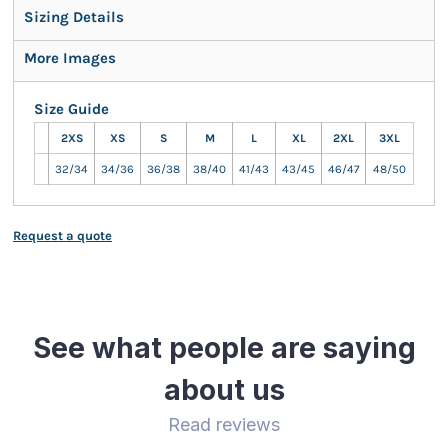
Sizing Details
More Images
Size Guide
2XS
XS
S
M
L
XL
2XL
3XL
32/34
34/36
36/38
38/40
41/43
43/45
46/47
48/50
Request a quote