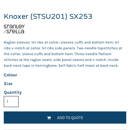
Knoxer (STSU201) SX253
Raglan sleeves. 1x1 ribs at collar, sleeves cuffs and bottom hem. 1x1
ribs v-notch at collar. 1x1 ribs side panels. Two-needle topstitches at
the collar, sleeve cuffs and bottom hem. Three-needle flatlock
stitches at the raglan seam, side panel seams and v-notch. Inside
back neck tape in herringbone. Self-fabric half moon at back neck.
Colour
Size
Quantity
ADD TO QUOTE