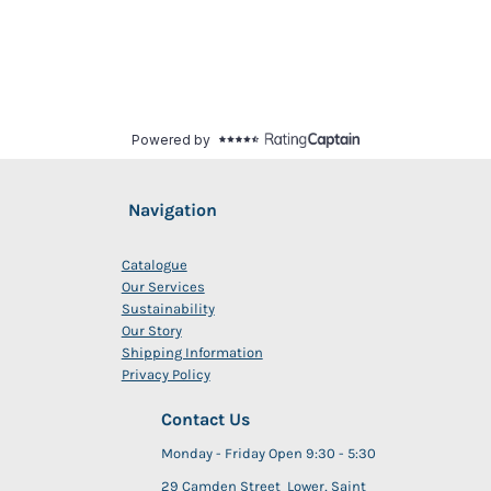
Navigation
Catalogue
Our Services
Sustainability
Our Story
Shipping Information
Privacy Policy
Contact Us
Monday - Friday Open 9:30 - 5:30
29 Camden Street Lower, Saint