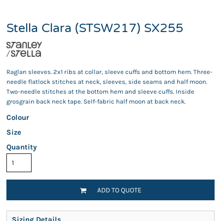
Stella Clara (STSW217) SX255
Raglan sleeves. 2x1 ribs at collar, sleeve cuffs and bottom hem. Three-
needle flatlock stitches at neck, sleeves, side seams and half moon.
Two-needle stitches at the bottom hem and sleeve cuffs. Inside
grosgrain back neck tape. Self-fabric half moon at back neck.
Colour
Size
Quantity
ADD TO QUOTE
Sizing Details