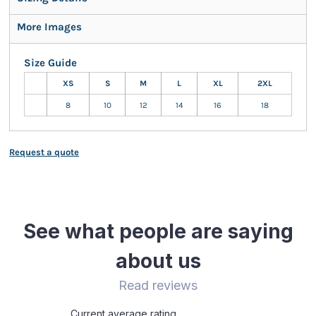
More Images
Size Guide
XS
S
M
L
XL
2XL
8
10
12
14
16
18
Request a quote