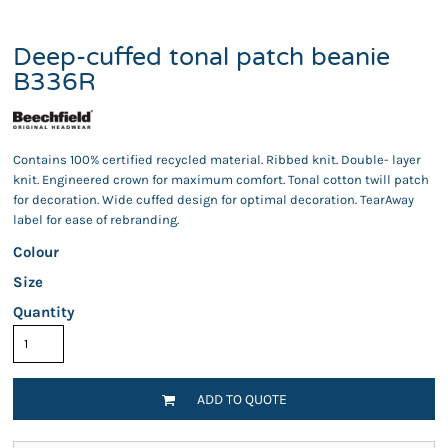
Deep-cuffed tonal patch beanie
B336R
Contains 100% certified recycled material. Ribbed knit. Double- layer
knit. Engineered crown for maximum comfort. Tonal cotton twill patch
for decoration. Wide cuffed design for optimal decoration. TearAway
label for ease of rebranding.
Colour
Size
Quantity
ADD TO QUOTE