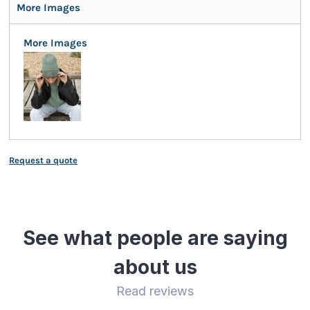
More Images
More Images
Request a quote