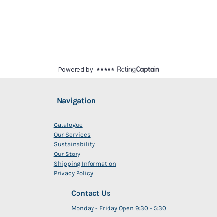
Navigation
Catalogue
Our Services
Sustainability
Our Story
Shipping Information
Privacy Policy
Contact Us
Monday - Friday Open 9:30 - 5:30