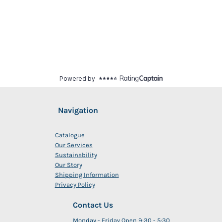
Navigation
Catalogue
Our Services
Sustainability
Our Story
Shipping Information
Privacy Policy
Contact Us
Monday - Friday Open 9:30 - 5:30