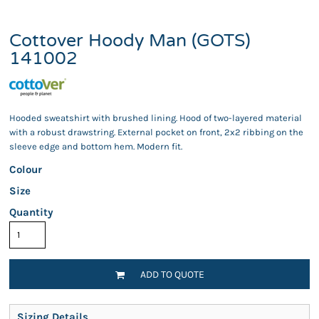
Cottover Hoody Man (GOTS)
141002
Hooded sweatshirt with brushed lining. Hood of two-layered material
with a robust drawstring. External pocket on front, 2x2 ribbing on the
sleeve edge and bottom hem. Modern fit.
Colour
Size
Quantity
ADD TO QUOTE
Sizing Details