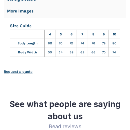
More Images
Size Guide
4
5
6
7
8
9
10
Body Length
68
70
72
74
76
78
80
Body Width
50
54
58
62
66
70
74
Request a quote