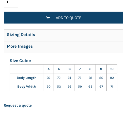
ADD TO QUOTE
Sizing Details
More Images
Size Guide
4
5
6
7
8
9
10
Body Length
70
72
74
76
78
80
82
Body Width
50
53
56
59
63
67
71
Request a quote