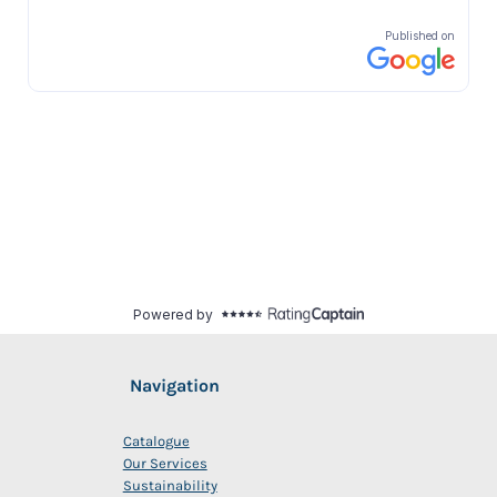
Navigation
Catalogue
Our Services
Sustainability