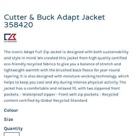
Cutter & Buck Adapt Jacket
358420
The iconic Adapt Full Zip Jacket is designed with both sustainability
and style in mind. We created this jacket from high quality certified
eco-friendly recycled fabrics to give you a balance of stretch and
lightweight warmth with the brushed back fleece for year-round
layering. It is also designed with moisture-wicking technology, which
helps to keep you cool and dry during intense physical activity. The
jacket has a comfortable and relaxed fit, with two zippered front
pockets. - Waterproof zipper - Front welt zip pockets - Recycled
content certified by Global Recycled Standard
Colour
Size
Quantity