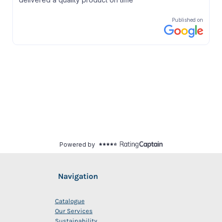
Navigation
Catalogue
Our Services
Sustainability