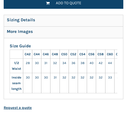
ADD TO QUOTE
Sizing Details
More Images
Size Guide
C42
C44
C46
C48
C50
C52
C54
C56
C58
C60
C62
C
1/2
28
30
31
32
34
36
38
40
42
44
47
Waist
Inside
30
30
30
31
32
32
32
32
32
33
33
seam
length
Request a quote