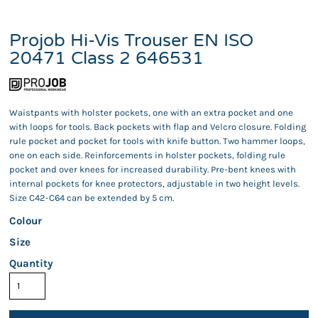
Projob Hi-Vis Trouser EN ISO
20471 Class 2 646531
Waistpants with holster pockets, one with an extra pocket and one
with loops for tools. Back pockets with flap and Velcro closure. Folding
rule pocket and pocket for tools with knife button. Two hammer loops,
one on each side. Reinforcements in holster pockets, folding rule
pocket and over knees for increased durability. Pre-bent knees with
internal pockets for knee protectors, adjustable in two height levels.
Size C42-C64 can be extended by 5 cm.
Colour
Size
Quantity