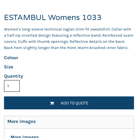
ESTAMBUL Womens 1033
Women's long-sleeve technical raglan slim-fit sweatshirt. Collar with
a half zip inverted design featuring a reflective band. Reinforced seam
covers. Cuffs with thumb openings. Reflective details on the back.
Back hem slightly longer than the front. Warm brushed inner fabric.
Colour
Size
Quantity
ADD TO QUOTE
More Images
More Images