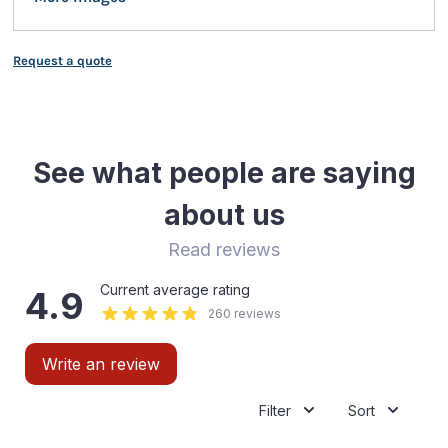
Request a quote