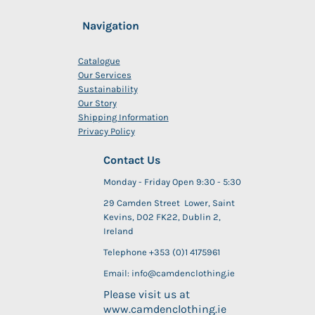
Navigation
Catalogue
Our Services
Sustainability
Our Story
Shipping Information
Privacy Policy
Contact Us
Monday - Friday Open 9:30 - 5:30
29 Camden Street Lower, Saint
Kevins, D02 FK22, Dublin 2,
Ireland
Telephone +353 (0)1 4175961
Email: info@camdenclothing.ie
Please visit us at
www.camdenclothing.ie