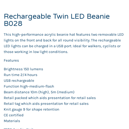
Rechargeable Twin LED Beanie
B028
This high-performance acrylic beanie hat features two removable LED
lights on the front and back for all round visibility. The rechargeable
LED lights can be charged in a USB port. Ideal for walkers, cyclists or
those working in low light conditions.
Features
Brightness 150 lumens
Run time 2/4 hours
USB rechargeable
Function high-medium-flash
Beam distance 10m (high), 5m (medium)
Retail packed which aids presentation for retail sales
Retail tag which aids presentation for retail sales
Knit gauge 9 for shape retention
CE certified
Materials