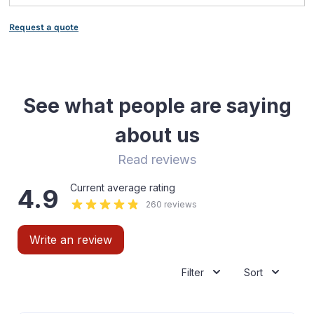
Request a quote