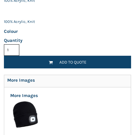
100% Acrylic, Knit
100% Acrylic, Knit
Colour
Quantity
ADD TO QUOTE
More Images
More Images