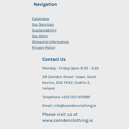
Navigation
Catalogue
Our Services
Sustainability
Our Story
Shipping Information
Privacy Policy
Contact Us
Monday - Friday Open 9:30 - 5:30
29 Camden Street Lower, Saint
Kevins, D02 FK22, Dublin 2,
Ireland
Telephone +353 (0)1 4175961
Email: info@camdenclothing.ie
Please visit us at
www.camdenclothing.ie