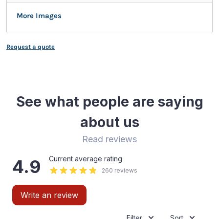
More Images
Request a quote