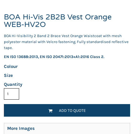
BOA Hi-Vis 2B2B Vest Orange
WEB-HV2O
BOA Hi-Visibility 2 Band 2 Brace Vest Orange Waistcoat with mesh
polyester material with Velcro fastening. Fully standardised reflective
tape.
EN ISO 13688:2013, EN ISO 20471:2013+A1:2016 Class 2.
Colour
Size
Quantity
ADD TO QUOTE
More Images