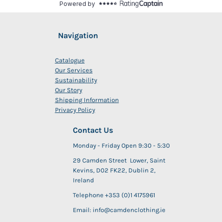
Navigation
Catalogue
Our Services
Sustainability
Our Story
Shipping Information
Privacy Policy
Contact Us
Monday - Friday Open 9:30 - 5:30
29 Camden Street Lower, Saint
Kevins, D02 FK22, Dublin 2,
Ireland
Telephone +353 (0)1 4175961
Email: info@camdenclothing.ie