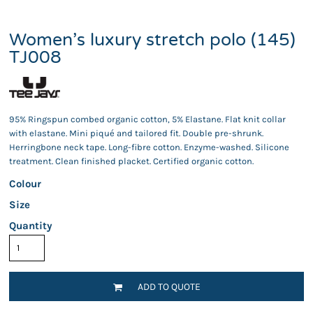
Women’s luxury stretch polo (145)
TJ008
95% Ringspun combed organic cotton, 5% Elastane. Flat knit collar
with elastane. Mini piqué and tailored fit. Double pre-shrunk.
Herringbone neck tape. Long-fibre cotton. Enzyme-washed. Silicone
treatment. Clean finished placket. Certified organic cotton.
Colour
Size
Quantity
ADD TO QUOTE