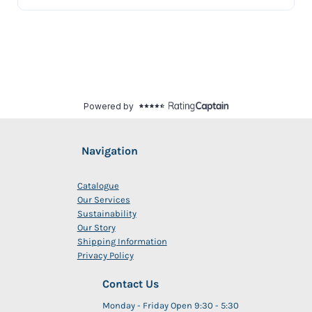
Navigation
Catalogue
Our Services
Sustainability
Our Story
Shipping Information
Privacy Policy
Contact Us
Monday - Friday Open 9:30 - 5:30