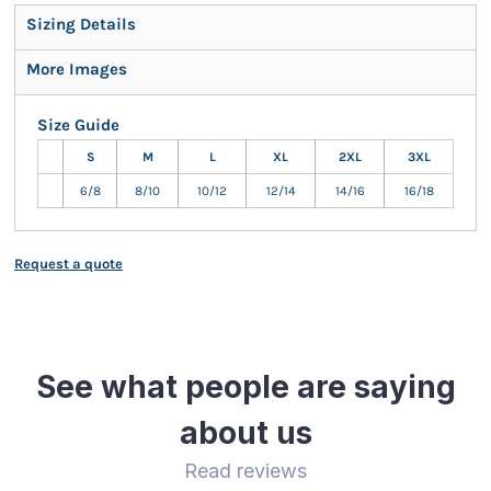
Sizing Details
More Images
Size Guide
S
M
L
XL
2XL
3XL
6/8
8/10
10/12
12/14
14/16
16/18
Request a quote