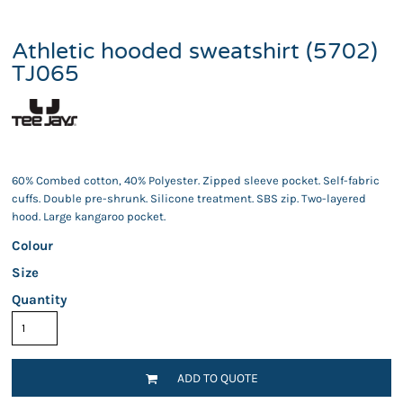
Athletic hooded sweatshirt (5702)
TJ065
60% Combed cotton, 40% Polyester. Zipped sleeve pocket. Self-fabric
cuffs. Double pre-shrunk. Silicone treatment. SBS zip. Two-layered
hood. Large kangaroo pocket.
Colour
Size
Quantity
ADD TO QUOTE