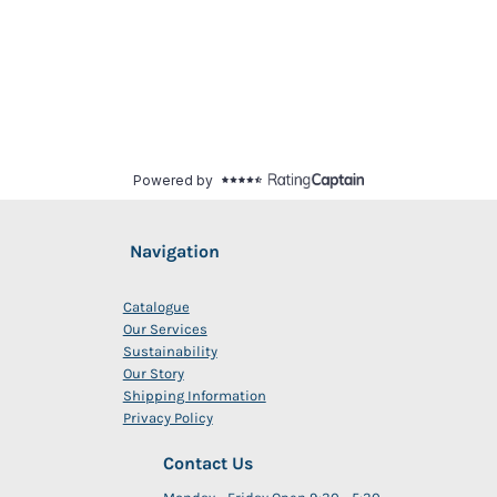
Navigation
Catalogue
Our Services
Sustainability
Our Story
Shipping Information
Privacy Policy
Contact Us