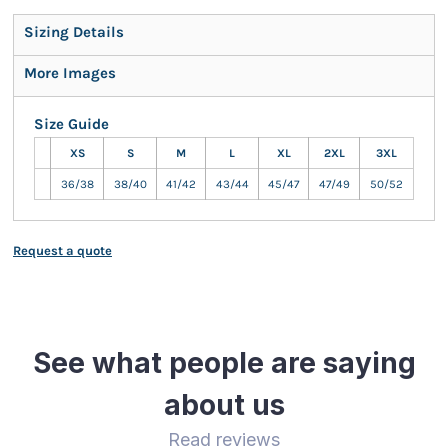
Sizing Details
More Images
Size Guide
XS
S
M
L
XL
2XL
3XL
36/38
38/40
41/42
43/44
45/47
47/49
50/52
Request a quote