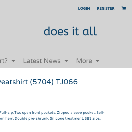
LOGIN
REGISTER
Our Story
FAQs
Request a Quote
Open an online store with us
rt?
Latest News
More
sweatshirt (5704) TJ066
ull-zip. Two open front pockets. Zipped sleeve pocket. Self-
ttom hem. Double pre-shrunk. Silicone treatment. SBS zips.