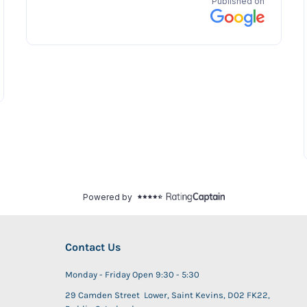
Contact Us
Monday - Friday Open 9:30 - 5:30
29 Camden Street Lower, Saint Kevins, D02 FK22,