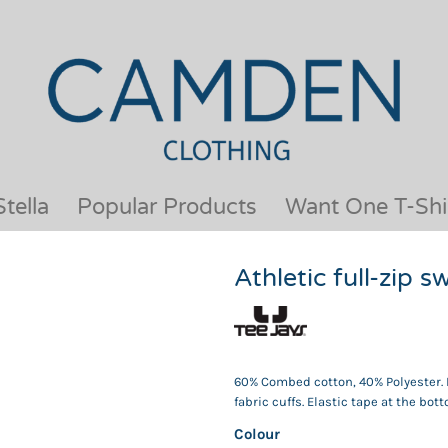
OUR BRANDS
JACKETS & COATS
BESTSELLERS
KIDS
ACTIVEWEAR &
MEN
PERFORMANCE
ORGANIC
APRONS
POLO SHIRTS
BABY &TODDLER
SCHOOLWEAR
tella
Popular Products
Want One T-Shi
BAGS & LUGGAGE
SHIRTS
FLEECE
SPORTS & LEISURE
Athletic full-zip 
HEADWEAR
T SHIRTS
HI VIS
WOMENS
HOODIES & SWEATSHIRTS
WORKWEAR
HOSPITALITY
60% Combed cotton, 40% Polyester. F
fabric cuffs. Elastic tape at the bo
Colour