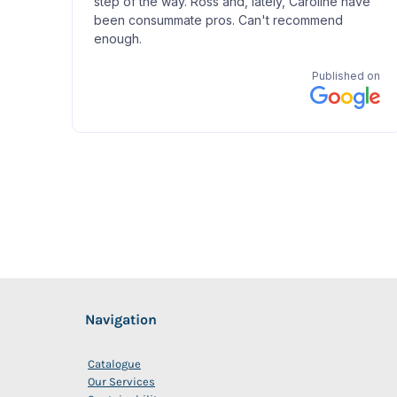
Navigation
Catalogue
Our Services