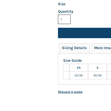
Size
Quantity
Sizing Details
More Ima
Size Guide
XS
S
35/36
36/38
Request a quote