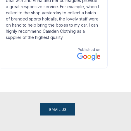
EMAIL US