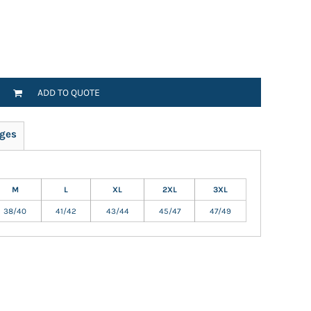
ADD TO QUOTE
ges
M
L
XL
2XL
3XL
38/40
41/42
43/44
45/47
47/49