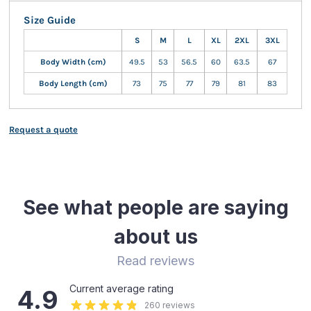
Size Guide
S
M
L
XL
2XL
3XL
Body Width (cm)
49.5
53
56.5
60
63.5
67
Body Length (cm)
73
75
77
79
81
83
Request a quote