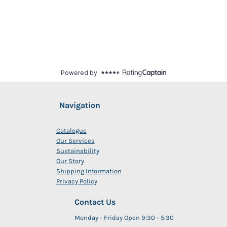
Navigation
Catalogue
Our Services
Sustainability
Our Story
Shipping Information
Privacy Policy
Contact Us
Monday - Friday Open 9:30 - 5:30