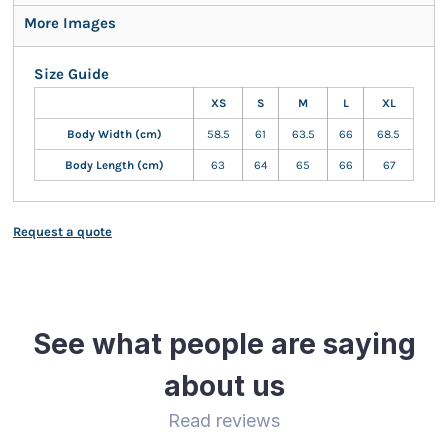
More Images
Size Guide
XS
S
M
L
XL
Body Width (cm)
58.5
61
63.5
66
68.5
Body Length (cm)
63
64
65
66
67
Request a quote