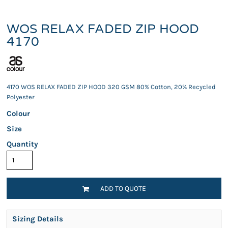
WOS RELAX FADED ZIP HOOD
4170
4170 WOS RELAX FADED ZIP HOOD 320 GSM 80% Cotton, 20% Recycled
Polyester
Colour
Size
Quantity
ADD TO QUOTE
Sizing Details