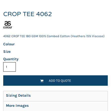
CROP TEE 4062
4062 CROP TEE 180 GSM 100% Combed Cotton (Heathers 15% Viscose)
Colour
Size
Quantity
ADD TO QUOTE
Sizing Details
More Images