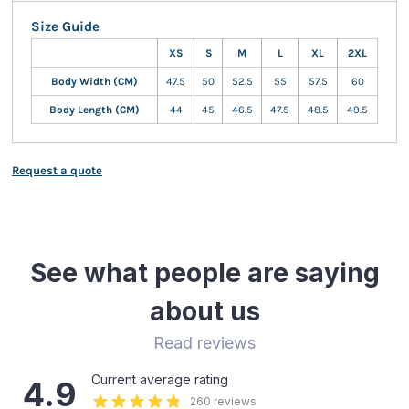
Size Guide
XS
S
M
L
XL
2XL
Body Width (CM)
47.5
50
52.5
55
57.5
60
Body Length (CM)
44
45
46.5
47.5
48.5
49.5
Request a quote