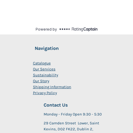
Navigation
Catalogue
Our Services
Sustainability
Our Story
Shipping Information
Privacy Policy
Contact Us
Monday - Friday Open 9:30 - 5:30
29 Camden Street Lower, Saint
Kevins, D02 FK22, Dublin 2,