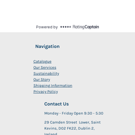
Navigation
Catalogue
Our Services
Sustainability
Our Story
Shipping Information
Privacy Policy
Contact Us
Monday - Friday Open 9:30 - 5:30
29 Camden Street Lower, Saint
Kevins, D02 FK22, Dublin 2,
Ireland