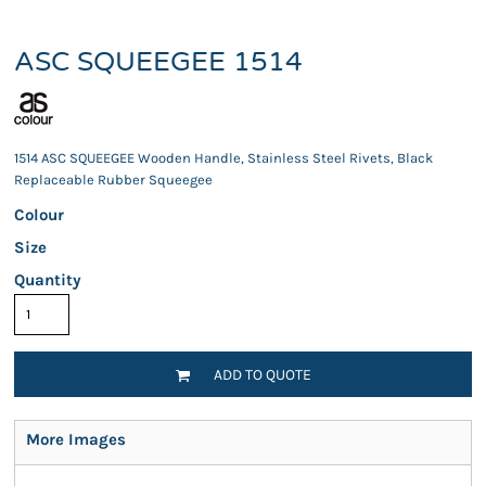
ASC SQUEEGEE 1514
1514 ASC SQUEEGEE Wooden Handle, Stainless Steel Rivets, Black
Replaceable Rubber Squeegee
Colour
Size
Quantity
ADD TO QUOTE
More Images