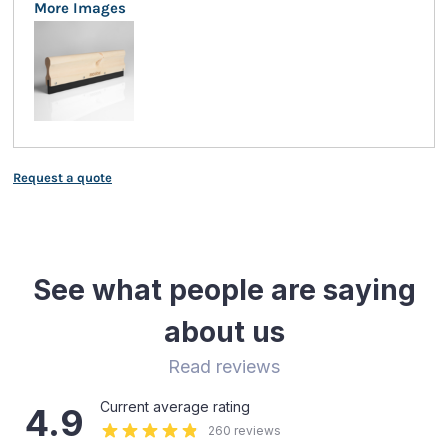
More Images
Request a quote