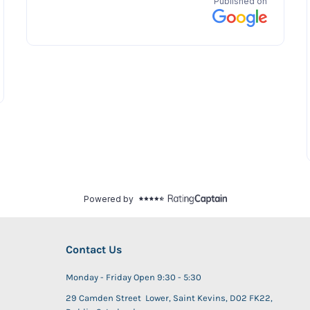
Contact Us
Monday - Friday Open 9:30 - 5:30
29 Camden Street Lower, Saint Kevins, D02 FK22,