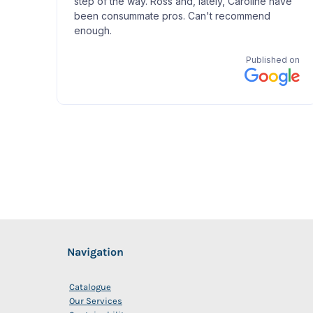
Navigation
Catalogue
Our Services