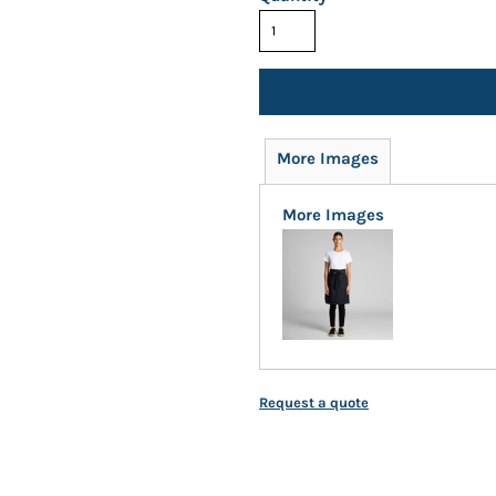
More Images
More Images
Request a quote