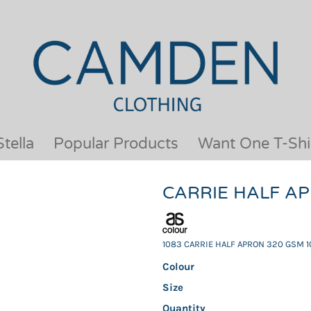
OUR BRANDS
JACKETS & COATS
BESTSELLERS
KIDS
ACTIVEWEAR &
MEN
PERFORMANCE
ORGANIC
APRONS
POLO SHIRTS
BABY &TODDLER
SCHOOLWEAR
tella
Popular Products
Want One T-Shi
BAGS & LUGGAGE
SHIRTS
FLEECE
SPORTS & LEISURE
CARRIE HALF A
HEADWEAR
T SHIRTS
HI VIS
WOMENS
HOODIES & SWEATSHIRTS
WORKWEAR
1083 CARRIE HALF APRON 320 GSM 1
HOSPITALITY
Colour
Size
Quantity