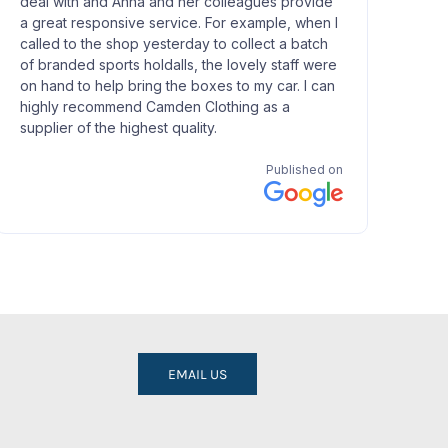
EMAIL US