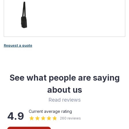
Request a quote