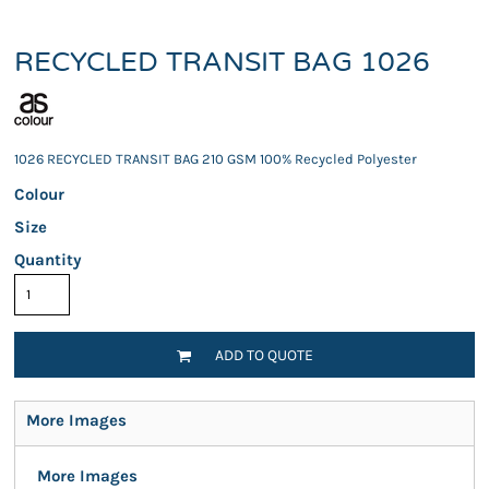
RECYCLED TRANSIT BAG 1026
1026 RECYCLED TRANSIT BAG 210 GSM 100% Recycled Polyester
Colour
Size
Quantity
ADD TO QUOTE
More Images
More Images