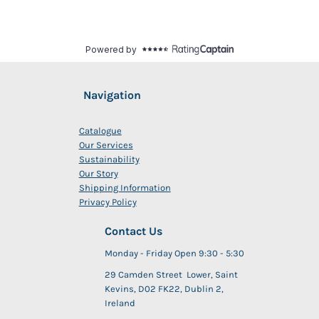
Navigation
Catalogue
Our Services
Sustainability
Our Story
Shipping Information
Privacy Policy
Contact Us
Monday - Friday Open 9:30 - 5:30
29 Camden Street Lower, Saint
Kevins, D02 FK22, Dublin 2,
Ireland