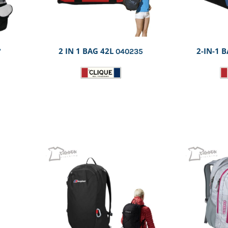
2 IN 1 BAG 42L
2-IN-1 B
7
040235