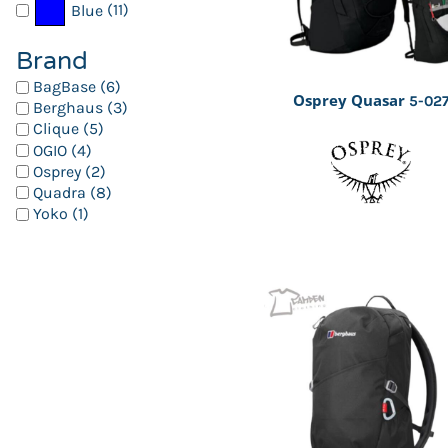
(11)
Blue
Brand
BagBase (6)
Osprey Quasar
5-02
Berghaus (3)
Clique (5)
OGIO (4)
Osprey (2)
Quadra (8)
Yoko (1)