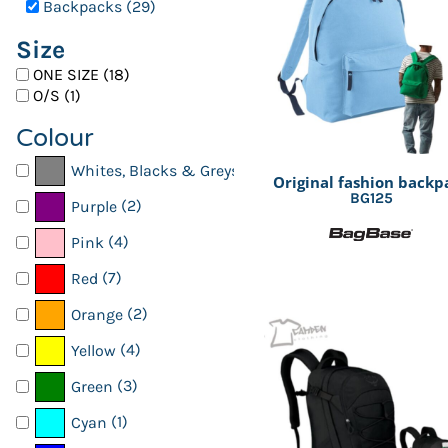
Backpacks (29)
Kids
Register
Size
Men
Cart: 0 item
ONE SIZE (18)
Organic
O/S (1)
Polo shirts
Colour
SchoolWear
(27)
Whites, Blacks & Greys
Original fashion backp
Shirts
BG125
(2)
Purple
Sports & Leisure
(4)
Pink
T shirts
(7)
Red
Womens
(2)
Orange
Workwear
(4)
Yellow
(3)
Green
(1)
Cyan