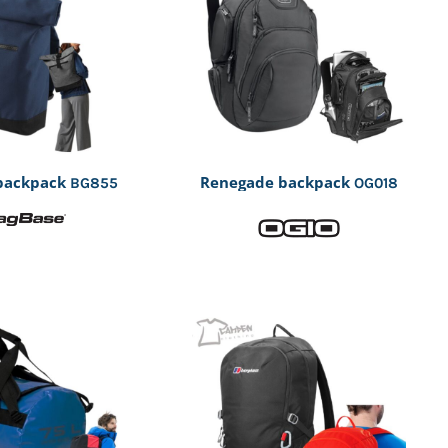
 backpack
Renegade backpack
BG855
OG018