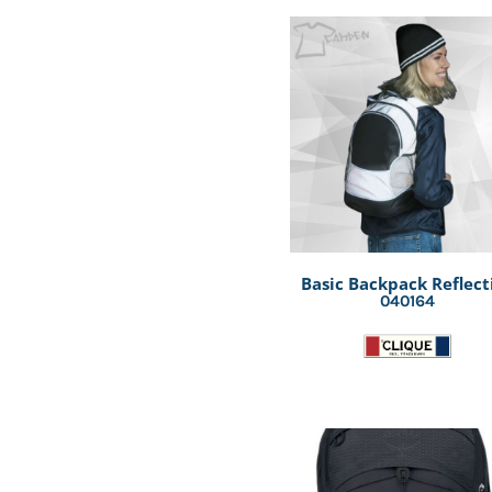
Basic Backpack Reflect
040164