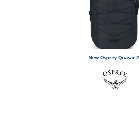
New Osprey Quasar