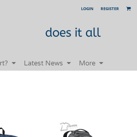
LOGIN
REGISTER
Our Story
FAQs
Request a Quote
Open an online store with us
rt?
Latest News
More