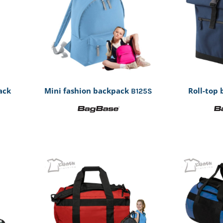
ack
Mini fashion backpack
Roll-top
B125S