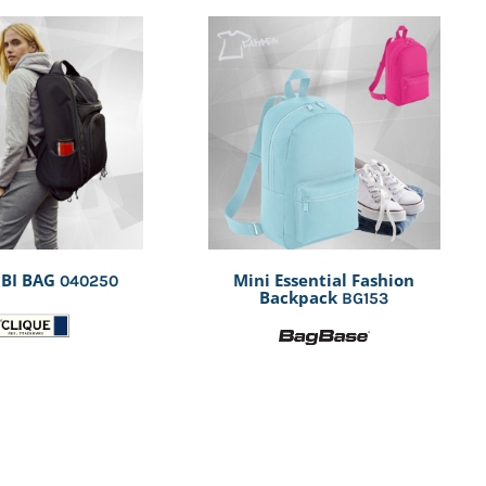
BI BAG
Mini Essential Fashion
040250
Backpack
BG153