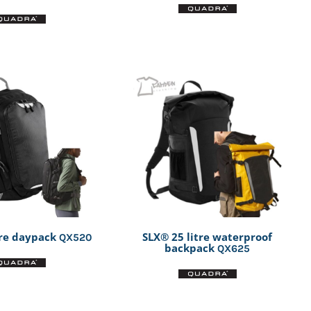
tre daypack
SLX® 25 litre waterproof
QX520
backpack
QX625