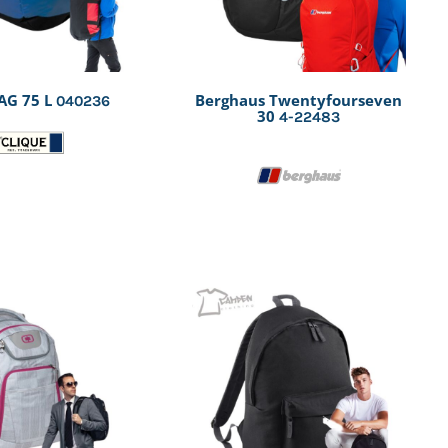
AG 75 L
Berghaus Twentyfourseven
040236
30
4-22483