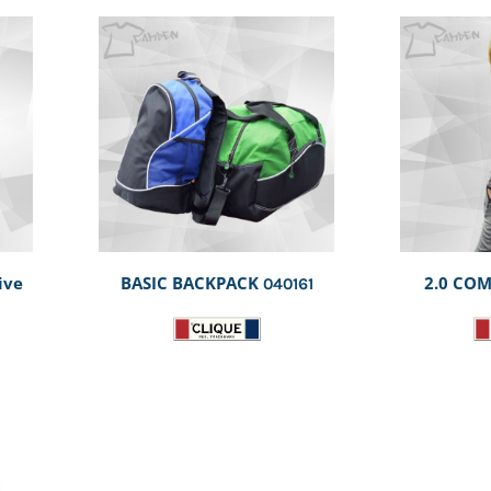
ive
BASIC BACKPACK
2.0 COM
040161