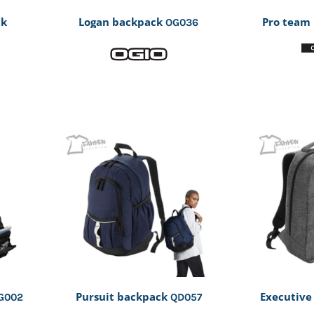
ck
Logan backpack
Pro team
OG036
Pursuit backpack
Executive
G002
QD057