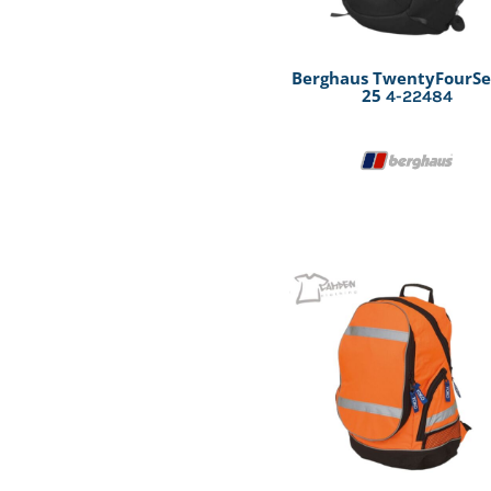
Berghaus TwentyFourS
25
4-22484