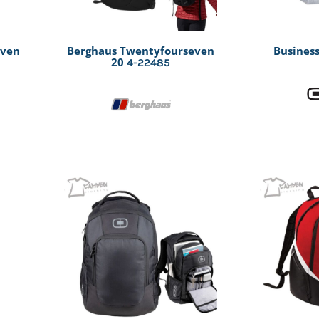
even
Berghaus Twentyfourseven
Business
20
4-22485