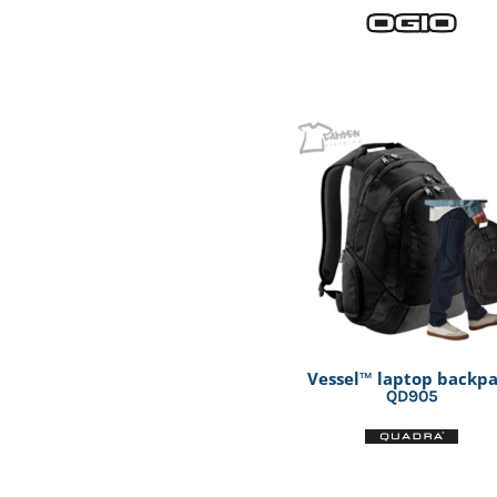
Vessel™ laptop backp
QD905