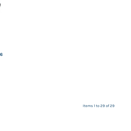
26
Items 1 to 29 of 29