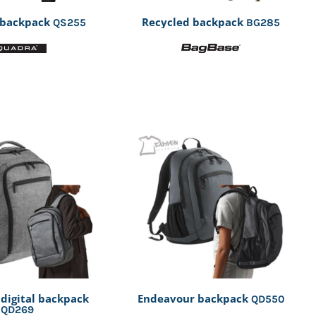
 backpack
Recycled backpack
QS255
BG285
 digital backpack
Endeavour backpack
QD550
QD269