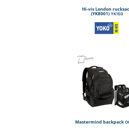
Hi-vis London rucksa
(YK8001)
YK150
Mastermind backpack
O