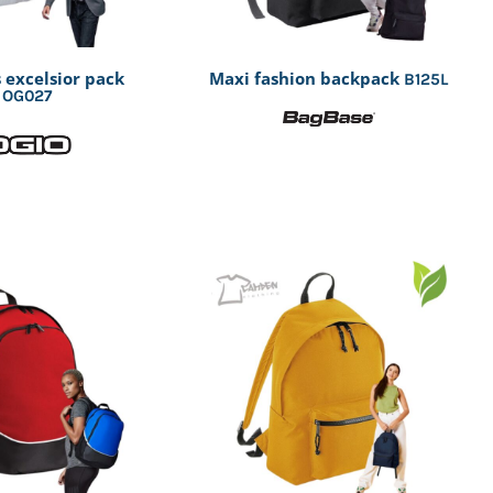
 excelsior pack
Maxi fashion backpack
B125L
OG027