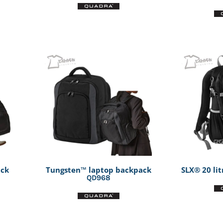
ack
Tungsten™ laptop backpack
SLX® 20 li
QD968