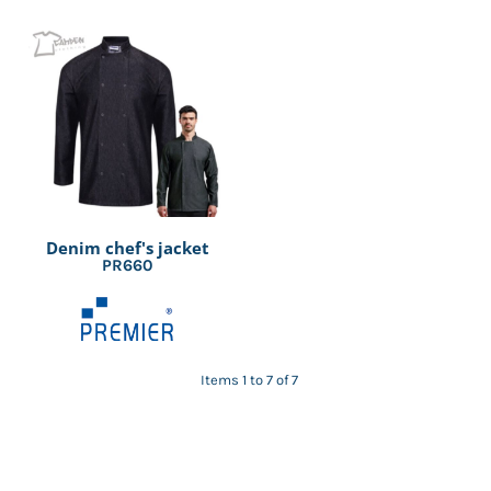
Denim chef's jacket
PR660
Items 1 to 7 of 7