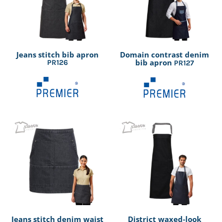
Jeans stitch bib apron
Domain contrast denim
bib apron
PR126
PR127
Jeans stitch denim waist
District waxed-look