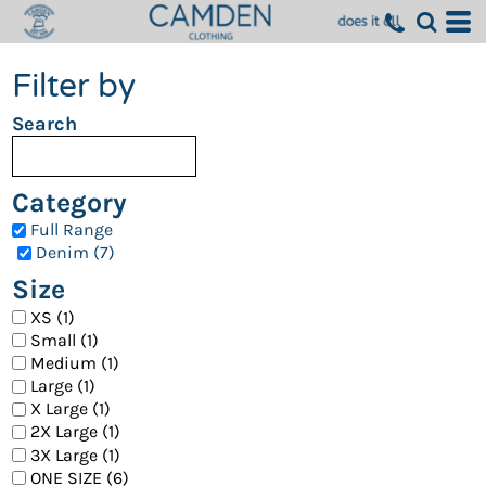
Filter by
Search
Category
Full Range
Denim (7)
Size
XS (1)
Small (1)
Medium (1)
Large (1)
X Large (1)
2X Large (1)
3X Large (1)
ONE SIZE (6)