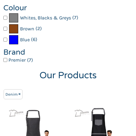
Colour
(7)
Whites, Blacks & Greys
(2)
Brown
(6)
Blue
Brand
Premier (7)
Our Products
Denim