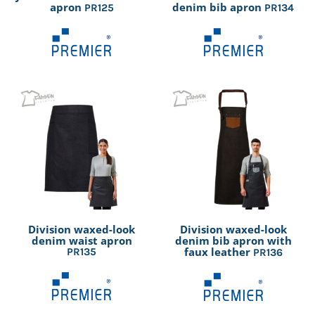
apron
denim bib apron
PR125
PR134
Division waxed-look
Division waxed-look
denim waist apron
denim bib apron with
faux leather
PR135
PR136