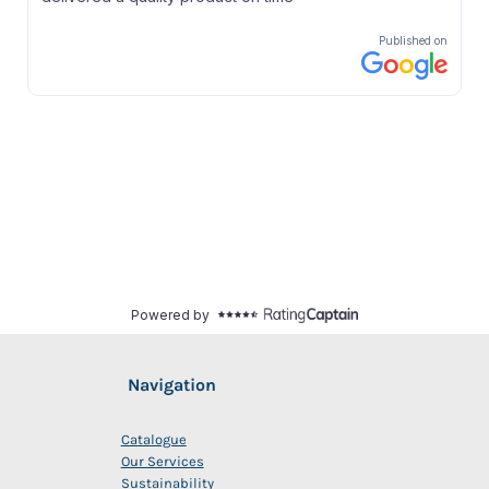
Navigation
Catalogue
Our Services
Sustainability