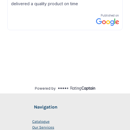
Navigation
Catalogue
Our Services