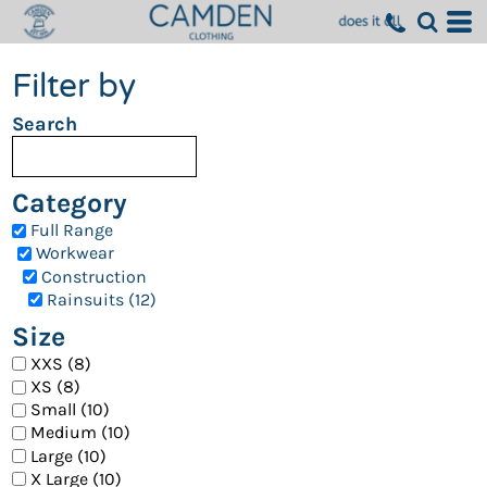
Filter by
Search
Category
Full Range
Workwear
Construction
Rainsuits (12)
Size
XXS (8)
XS (8)
Small (10)
Medium (10)
Large (10)
X Large (10)