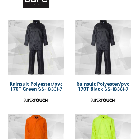
Rainsuit Polyester/pvc
Rainsuit Polyester/pvc
170T Green
170T Black
SS-18331-7
SS-18361-7