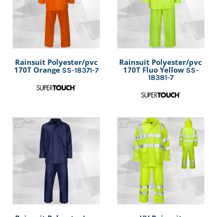
Rainsuit Polyester/pvc
Rainsuit Polyester/pvc
170T Orange
170T Fluo Yellow
SS-18371-7
SS-
18381-7