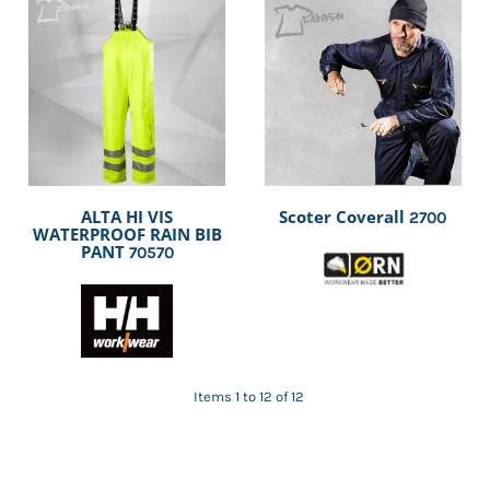
ALTA HI VIS
Scoter Coverall
2700
WATERPROOF RAIN BIB
PANT
70570
Items 1 to 12 of 12