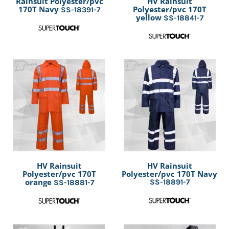
Rainsuit Polyester/pvc
HV Rainsuit
170T Navy
Polyester/pvc 170T
SS-18391-7
yellow
SS-18841-7
HV Rainsuit
HV Rainsuit
Polyester/pvc 170T
Polyester/pvc 170T Navy
orange
SS-18891-7
SS-18881-7