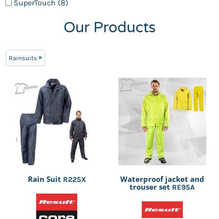
SuperTouch (8)
Our Products
Rainsuits
Rain Suit
Waterproof jacket and
R225X
trouser set
RE95A