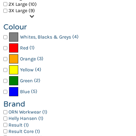
2X Large (10)
3X Large (9)
Colour
(4)
Whites, Blacks & Greys
(1)
Red
(3)
Orange
(4)
Yellow
(2)
Green
(5)
Blue
Brand
ORN Workwear (1)
Helly Hansen (1)
Result (1)
Result Core (1)