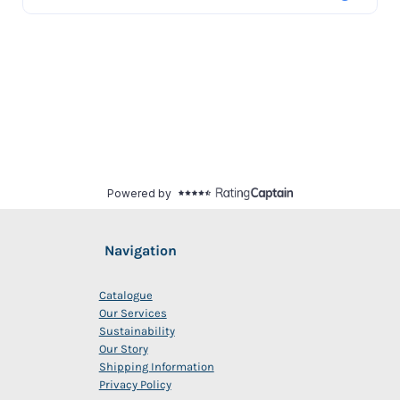
Navigation
Catalogue
Our Services
Sustainability
Our Story
Shipping Information
Privacy Policy