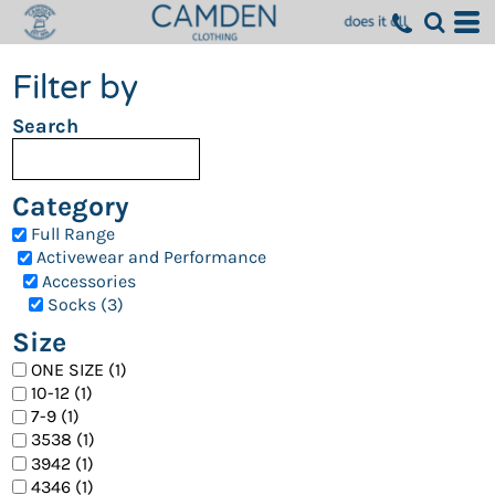
Filter by
Search
Category
Full Range
Activewear and Performance
Accessories
Socks (3)
Size
ONE SIZE (1)
10-12 (1)
7-9 (1)
3538 (1)
3942 (1)
4346 (1)