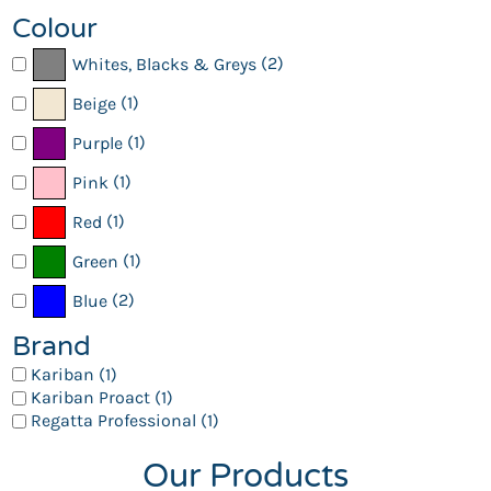
Colour
(2)
Whites, Blacks & Greys
(1)
Beige
(1)
Purple
(1)
Pink
(1)
Red
(1)
Green
(2)
Blue
Brand
Kariban (1)
Kariban Proact (1)
Regatta Professional (1)
Our Products