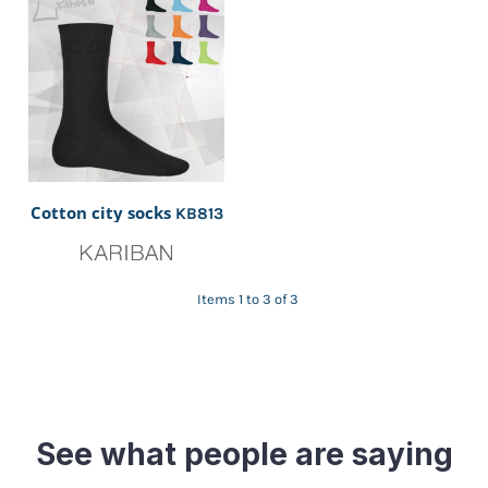
Cotton city socks
KB813
Items 1 to 3 of 3