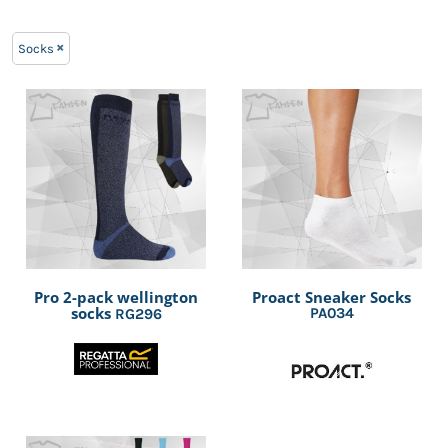
Socks
Pro 2-pack wellington
Proact Sneaker Socks
socks
PA034
RG296